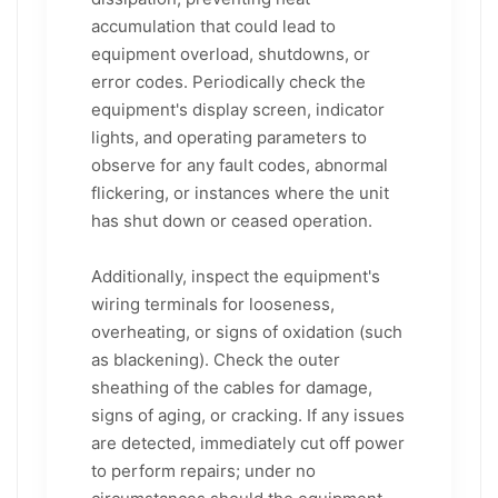
accumulation that could lead to
equipment overload, shutdowns, or
error codes. Periodically check the
equipment's display screen, indicator
lights, and operating parameters to
observe for any fault codes, abnormal
flickering, or instances where the unit
has shut down or ceased operation.
Additionally, inspect the equipment's
wiring terminals for looseness,
overheating, or signs of oxidation (such
as blackening). Check the outer
sheathing of the cables for damage,
signs of aging, or cracking. If any issues
are detected, immediately cut off power
to perform repairs; under no