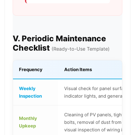
V. Periodic Maintenance
Checklist
(Ready-to-Use Template)
Frequency
Action Items
Weekly
Visual check for panel surface ob
Inspection
indicator lights, and general oper
Cleaning of PV panels, tightenin
Monthly
bolts, removal of dust from equi
Upkeep
visual inspection of wiring integri