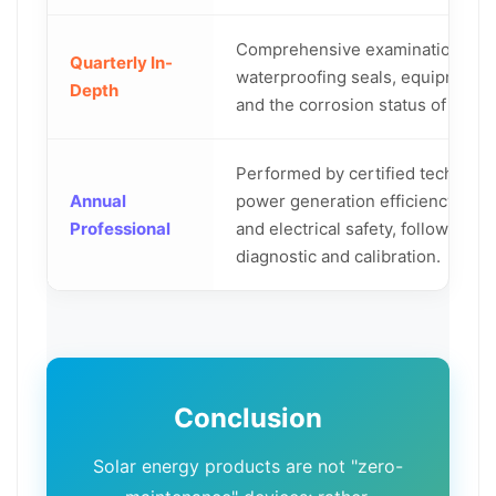
Comprehensive examination of w
Quarterly In-
waterproofing seals, equipment 
Depth
and the corrosion status of moun
Performed by certified technici
Annual
power generation efficiency, equ
Professional
and electrical safety, followed b
diagnostic and calibration.
Conclusion
Solar energy products are not "zero-