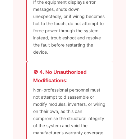
If the equipment displays error
messages, shuts down
unexpectedly, or if wiring becomes
hot to the touch, do not attempt to
force power through the system;
instead, troubleshoot and resolve
the fault before restarting the
device.
🚫 4. No Unauthorized
Modifications:
Non-professional personnel must
not attempt to disassemble or
modify modules, inverters, or wiring
on their own, as this can
compromise the structural integrity
of the system and void the
manufacturer's warranty coverage.