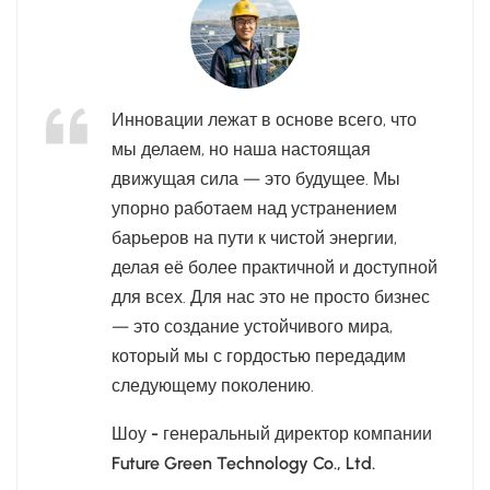
Инновации лежат в основе всего, что
мы делаем, но наша настоящая
движущая сила — это будущее. Мы
упорно работаем над устранением
барьеров на пути к чистой энергии,
делая её более практичной и доступной
для всех. Для нас это не просто бизнес
— это создание устойчивого мира,
который мы с гордостью передадим
следующему поколению.
Шоу - генеральный директор компании
Future Green Technology Co., Ltd.