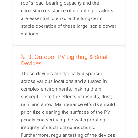
roof's load-bearing capacity and the
corrosion resistance of mounting brackets
are essential to ensure the long-term,
stable operation of these large-scale power
stations.
💡 3. Outdoor PV Lighting & Small
Devices
These devices are typically dispersed
across various locations and situated in
complex environments, making them
susceptible to the effects of insects, dust,
rain, and snow. Maintenance efforts should
prioritize cleaning the surfaces of the PV
panels and verifying the waterproofing
integrity of electrical connections.
Furthermore, regular testing of the devices'