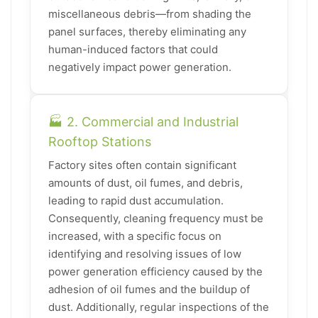
miscellaneous debris—from shading the
panel surfaces, thereby eliminating any
human-induced factors that could
negatively impact power generation.
🏭 2. Commercial and Industrial
Rooftop Stations
Factory sites often contain significant
amounts of dust, oil fumes, and debris,
leading to rapid dust accumulation.
Consequently, cleaning frequency must be
increased, with a specific focus on
identifying and resolving issues of low
power generation efficiency caused by the
adhesion of oil fumes and the buildup of
dust. Additionally, regular inspections of the