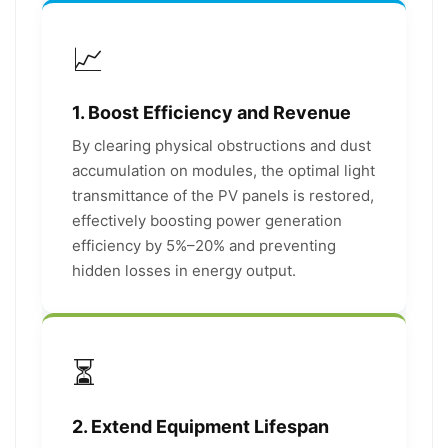
📈
1. Boost Efficiency and Revenue
By clearing physical obstructions and dust
accumulation on modules, the optimal light
transmittance of the PV panels is restored,
effectively boosting power generation
efficiency by 5%–20% and preventing
hidden losses in energy output.
⏳
2. Extend Equipment Lifespan