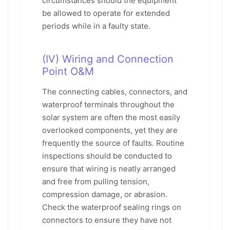
circumstances should the equipment
be allowed to operate for extended
periods while in a faulty state.
(IV) Wiring and Connection
Point O&M
The connecting cables, connectors, and
waterproof terminals throughout the
solar system are often the most easily
overlooked components, yet they are
frequently the source of faults. Routine
inspections should be conducted to
ensure that wiring is neatly arranged
and free from pulling tension,
compression damage, or abrasion.
Check the waterproof sealing rings on
connectors to ensure they have not