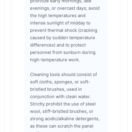
prioritize early mornings, late
evenings, or overcast days; avoid
the high temperatures and
intense sunlight of midday to
prevent thermal shock (cracking
caused by sudden temperature
differences) and to protect
personnel from sunburn during
high-temperature work.
Cleaning tools should consist of
soft cloths, sponges, or soft-
bristled brushes, used in
conjunction with clean water.
Strictly prohibit the use of steel
wool, stiff-bristled brushes, or
strong acidic/alkaline detergents,
as these can scratch the panel