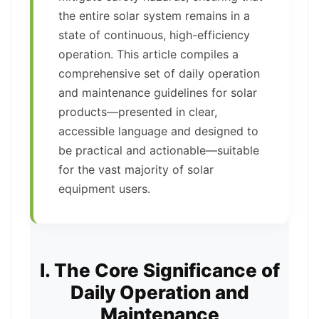
the entire solar system remains in a
state of continuous, high-efficiency
operation. This article compiles a
comprehensive set of daily operation
and maintenance guidelines for solar
products—presented in clear,
accessible language and designed to
be practical and actionable—suitable
for the vast majority of solar
equipment users.
I. The Core Significance of
Daily Operation and
Maintenance