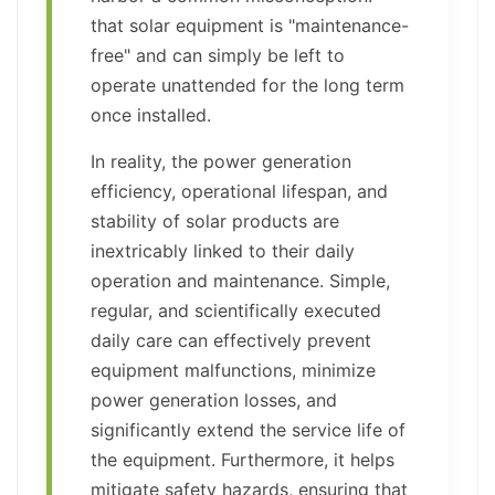
that solar equipment is "maintenance-
free" and can simply be left to
operate unattended for the long term
once installed.
In reality, the power generation
efficiency, operational lifespan, and
stability of solar products are
inextricably linked to their daily
operation and maintenance. Simple,
regular, and scientifically executed
daily care can effectively prevent
equipment malfunctions, minimize
power generation losses, and
significantly extend the service life of
the equipment. Furthermore, it helps
mitigate safety hazards, ensuring that