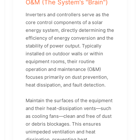
O&M (The System's "Brain")
Inverters and controllers serve as the
core control components of a solar
energy system, directly determining the
efficiency of energy conversion and the
stability of power output. Typically
installed on outdoor walls or within
equipment rooms, their routine
operation and maintenance (O&M)
focuses primarily on dust prevention,
heat dissipation, and fault detection.
Maintain the surfaces of the equipment
and their heat-dissipation vents—such
as cooling fans—clean and free of dust
or debris blockages. This ensures
unimpeded ventilation and heat
dissipation, preventing heat