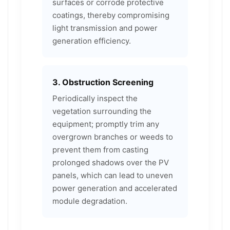
surfaces or corrode protective
coatings, thereby compromising
light transmission and power
generation efficiency.
3. Obstruction Screening
Periodically inspect the
vegetation surrounding the
equipment; promptly trim any
overgrown branches or weeds to
prevent them from casting
prolonged shadows over the PV
panels, which can lead to uneven
power generation and accelerated
module degradation.