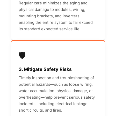
Regular care minimizes the aging and
physical damage to modules, wiring,
mounting brackets, and inverters,
enabling the entire system to far exceed
its standard expected service life.
🛡️
3. Mitigate Safety Risks
Timely inspection and troubleshooting of
potential hazards—such as loose wiring,
water accumulation, physical damage, or
overheating—help prevent serious safety
incidents, including electrical leakage,
short circuits, and fires.