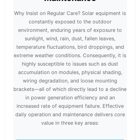
Why Insist on Regular Care? Solar equipment is
constantly exposed to the outdoor
environment, enduring years of exposure to
sunlight, wind, rain, dust, fallen leaves,
temperature fluctuations, bird droppings, and
extreme weather conditions. Consequently, it is
highly susceptible to issues such as dust
accumulation on modules, physical shading,
wiring degradation, and loose mounting
brackets—all of which directly lead to a decline
in power generation efficiency and an
increased rate of equipment failure. Effective
daily operation and maintenance delivers core
value in three key areas: