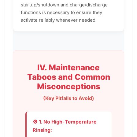
startup/shutdown and charge/discharge
functions is necessary to ensure they
activate reliably whenever needed.
IV. Maintenance
Taboos and Common
Misconceptions
(Key Pitfalls to Avoid)
🚫 1. No High-Temperature
Rinsing: