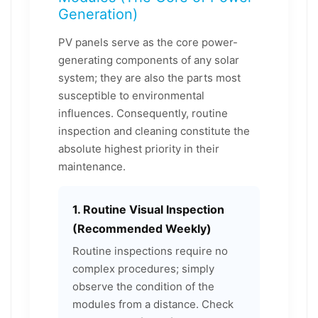
Generation)
PV panels serve as the core power-
generating components of any solar
system; they are also the parts most
susceptible to environmental
influences. Consequently, routine
inspection and cleaning constitute the
absolute highest priority in their
maintenance.
1. Routine Visual Inspection
(Recommended Weekly)
Routine inspections require no
complex procedures; simply
observe the condition of the
modules from a distance. Check