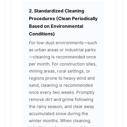
2. Standardized Cleaning
Procedures (Clean Periodically
Based on Environmental
Conditions)
For low-dust environments—such
as urban areas or industrial parks
—cleaning is recommended once
per month. For construction sites,
mining areas, rural settings, or
regions prone to heavy wind and
sand, cleaning is recommended
once every two weeks. Promptly
remove dirt and grime following
the rainy season, and clear away
accumulated snow during the
winter months. When cleaning,