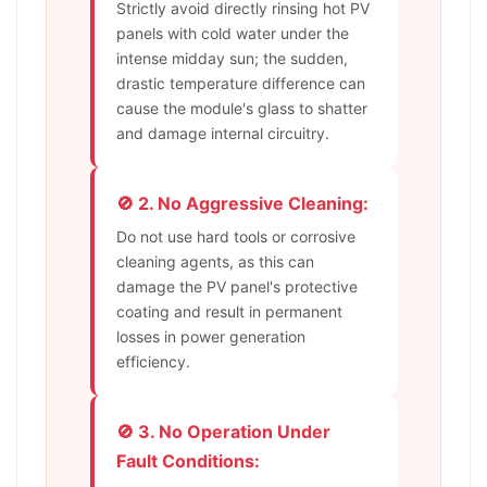
Strictly avoid directly rinsing hot PV
panels with cold water under the
intense midday sun; the sudden,
drastic temperature difference can
cause the module's glass to shatter
and damage internal circuitry.
🚫 2. No Aggressive Cleaning:
Do not use hard tools or corrosive
cleaning agents, as this can
damage the PV panel's protective
coating and result in permanent
losses in power generation
efficiency.
🚫 3. No Operation Under
Fault Conditions: