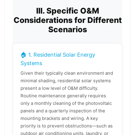
III. Specific O&M
Considerations for Different
Scenarios
🏠 1. Residential Solar Energy
Systems
Given their typically clean environment and
minimal shading, residential solar systems
present a low level of O&M difficulty.
Routine maintenance generally requires
only a monthly cleaning of the photovoltaic
panels and a quarterly inspection of the
mounting brackets and wiring. A key
priority is to prevent obstructions—such as
outdoor air conditioning units, laundry, or