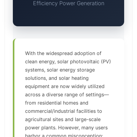
Efficiency Power Generation
With the widespread adoption of
clean energy, solar photovoltaic (PV)
systems, solar energy storage
solutions, and solar heating
equipment are now widely utilized
across a diverse range of settings—
from residential homes and
commercial/industrial facilities to
agricultural sites and large-scale
power plants. However, many users
harbor a common misconception: