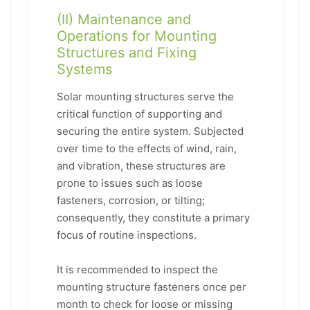
(II) Maintenance and
Operations for Mounting
Structures and Fixing
Systems
Solar mounting structures serve the
critical function of supporting and
securing the entire system. Subjected
over time to the effects of wind, rain,
and vibration, these structures are
prone to issues such as loose
fasteners, corrosion, or tilting;
consequently, they constitute a primary
focus of routine inspections.
It is recommended to inspect the
mounting structure fasteners once per
month to check for loose or missing