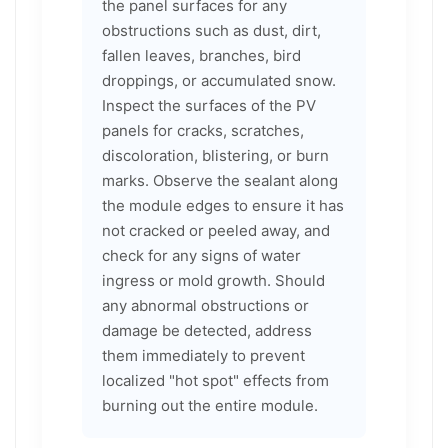
the panel surfaces for any
obstructions such as dust, dirt,
fallen leaves, branches, bird
droppings, or accumulated snow.
Inspect the surfaces of the PV
panels for cracks, scratches,
discoloration, blistering, or burn
marks. Observe the sealant along
the module edges to ensure it has
not cracked or peeled away, and
check for any signs of water
ingress or mold growth. Should
any abnormal obstructions or
damage be detected, address
them immediately to prevent
localized "hot spot" effects from
burning out the entire module.