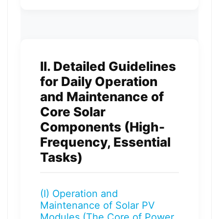
II. Detailed Guidelines
for Daily Operation
and Maintenance of
Core Solar
Components (High-
Frequency, Essential
Tasks)
(I) Operation and
Maintenance of Solar PV
Modules (The Core of Power