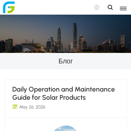
Блог
Daily Operation and Maintenance
Guide for Solar Products
May 26, 2026