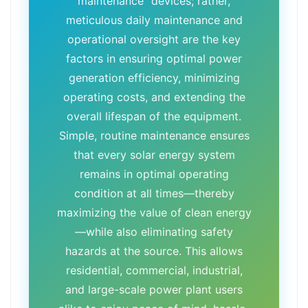
maintenance" devices; rather,
meticulous daily maintenance and
operational oversight are the key
factors in ensuring optimal power
generation efficiency, minimizing
operating costs, and extending the
overall lifespan of the equipment.
Simple, routine maintenance ensures
that every solar energy system
remains in optimal operating
condition at all times—thereby
maximizing the value of clean energy
—while also eliminating safety
hazards at the source. This allows
residential, commercial, industrial,
and large-scale power plant users