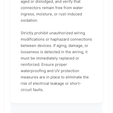
aged or dislodged, and verify that
connectors remain free from water
ingress, moisture, or rust-induced
oxidation.
Strictly prohibit unauthorized wiring
modifications or haphazard connections
between devices. If aging, damage, or
looseness is detected in the wiring, it
must be immediately replaced or
reinforced. Ensure proper
waterproofing and UV protection
measures are in place to eliminate the
risk of electrical leakage or short-
circuit faults.