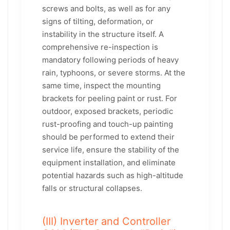
screws and bolts, as well as for any
signs of tilting, deformation, or
instability in the structure itself. A
comprehensive re-inspection is
mandatory following periods of heavy
rain, typhoons, or severe storms. At the
same time, inspect the mounting
brackets for peeling paint or rust. For
outdoor, exposed brackets, periodic
rust-proofing and touch-up painting
should be performed to extend their
service life, ensure the stability of the
equipment installation, and eliminate
potential hazards such as high-altitude
falls or structural collapses.
(III) Inverter and Controller