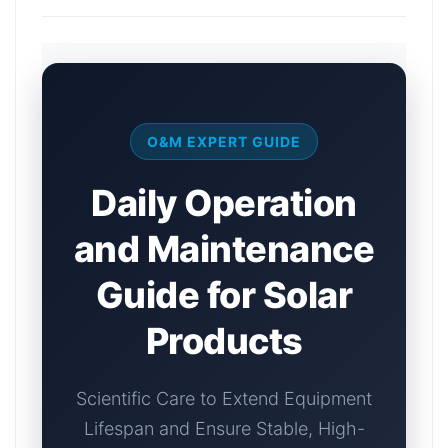
O&M EXPERT GUIDE
Daily Operation
and Maintenance
Guide for Solar
Products
Scientific Care to Extend Equipment
Lifespan and Ensure Stable, High-