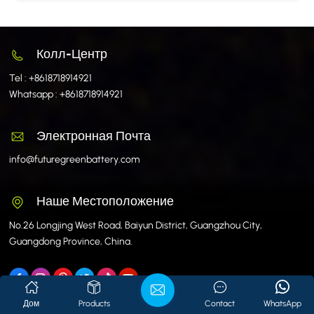
Колл-Центр
Tel :
+8618718914921
Whatsapp :
+8618718914921
Электронная Почта
info@futuregreenbattery.com
Наше Местоположение
No.26 Longjing West Road, Baiyun District, Guangzhou City,
Guangdong Province, China.
Дом
Products
Contact
WhatsApp