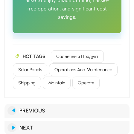
alike to enjoy peace of mind, hassle-
free operation, and significant cost
savings.
HOT TAGS :
Солнечный Продукт
Solar Panels
Operations And Maintenance
Shipping
Maintain
Operate
PREVIOUS
NEXT